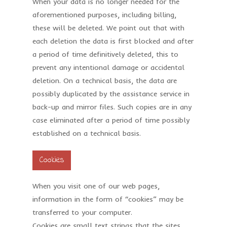
When your data is no longer needed for the
aforementioned purposes, including billing,
these will be deleted. We point out that with
each deletion the data is first blocked and after
a period of time definitively deleted, this to
prevent any intentional damage or accidental
deletion. On a technical basis, the data are
possibly duplicated by the assistance service in
back-up and mirror files. Such copies are in any
case eliminated after a period of time possibly
established on a technical basis.
Cookies
When you visit one of our web pages,
information in the form of “cookies” may be
transferred to your computer.
Cookies are small text strings that the sites