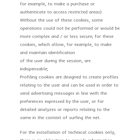
for example, to make a purchase or
authenticate to access restricted areas).
Without the use of these cookies, some
operations could not be performed or would be
more complex and / or less secure; for these
cookies, which allow, for example, to make
and maintain identification
of the user during the session, are
indispensable;
Profiling cookies are designed to create profiles
relating to the user and can be used in order to
send advertising messages in line with the
preferences expressed by the user, or for
detailed analyzes or reports relating to the
same in the context of surfing the net.
For the installation of technical cookies only,