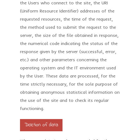
the Users who connect to the site, the URI
(Uniform Resource Identifier) addresses of the
requested resources, the time of the request,
the method used to submit the request to the
server, the size of the file obtained in response,
the numerical code indicating the status of the
response given by the server (successful, error,
etc.) and other parameters concerning the
operating system and the IT environment used
by the User. These data are processed, for the
time strictly necessary, for the sole purpose of
obtaining anonymous statistical information on
the use of the site and to check its regular
functioning.
Deletion of data