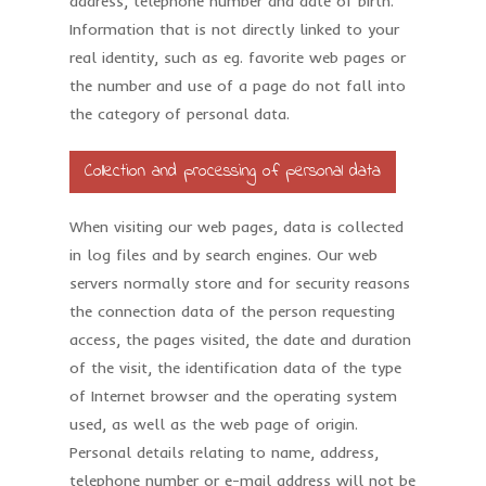
address, telephone number and date of birth.
Information that is not directly linked to your
real identity, such as eg. favorite web pages or
the number and use of a page do not fall into
the category of personal data.
Collection and processing of personal data
When visiting our web pages, data is collected
in log files and by search engines. Our web
servers normally store and for security reasons
the connection data of the person requesting
access, the pages visited, the date and duration
of the visit, the identification data of the type
of Internet browser and the operating system
used, as well as the web page of origin.
Personal details relating to name, address,
telephone number or e-mail address will not be