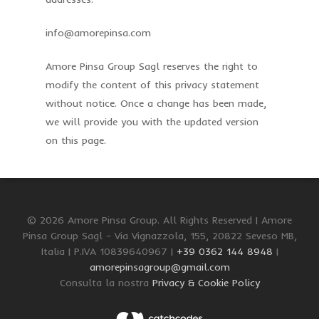
info@amorepinsa.com
Amore Pinsa Group Sagl reserves the right to
modify the content of this privacy statement
without notice. Once a change has been made,
we will provide you with the updated version
on this page.
© 2026 Amore Pinsa Group. All Rights Reserved | Amore
Pinsa Group Sagl - Via Vignazzola, 155, 20822 Seveso MB,
Italia | P.IVA 10839640967 |
+39 0362 144 8948
|
amorepinsagroup@gmail.com
Consulta la nostra
Privacy & Cookie Policy