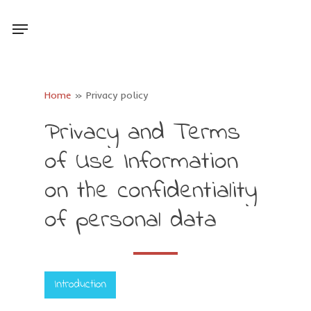
Skip
Menu
to
main
content
Home
»
Privacy policy
Privacy
and
Terms
of
Use
Information
on
the
confidentiality
of
personal
data
Introduction