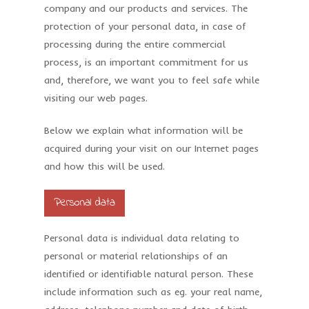
company and our products and services. The
protection of your personal data, in case of
processing during the entire commercial
process, is an important commitment for us
and, therefore, we want you to feel safe while
visiting our web pages.
Below we explain what information will be
acquired during your visit on our Internet pages
and how this will be used.
Personal data
Personal data is individual data relating to
personal or material relationships of an
identified or identifiable natural person. These
include information such as eg. your real name,