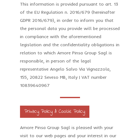
This information is provided pursuant to art. 13
of the EU Regulation n. 2016/679 (hereinafter
GDPR 2016/679), in order to inform you that
the personal data you provide will be processed
in compliance with the aforementioned
legislation and the confidentiality obligations in
relation to which Amore Pinsa Group Sagl is
responsible, in person of the legal
representative Angelo Salvo Via Vignazzola,
155, 20822 Seveso MB, Italy | VAT number
10839640967
Privacy Policy & Cookie Policy
Amore Pinsa Group Sagl is pleased with your
visit to our web pages and your interest in our