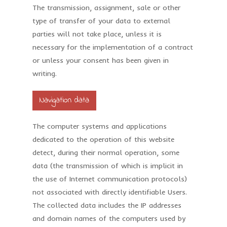
The transmission, assignment, sale or other
type of transfer of your data to external
parties will not take place, unless it is
necessary for the implementation of a contract
or unless your consent has been given in
writing.
Navigation data
The computer systems and applications
dedicated to the operation of this website
detect, during their normal operation, some
data (the transmission of which is implicit in
the use of Internet communication protocols)
not associated with directly identifiable Users.
The collected data includes the IP addresses
and domain names of the computers used by