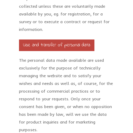
collected unless these are voluntarily made
available by you, eg. for registration, for a
survey or to execute a contract or request for
information.
Use and transfer of personal data
The personal data made available are used
exclusively for the purpose of technically
managing the website and to satisfy your
wishes and needs as well as, of course, for the
processing of commercial practices or to
respond to your requests. Only once your
consent has been given, or when no opposition
has been made by law, will we use the data
for product inquiries and for marketing
purposes.