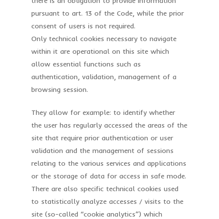
there is an obligation to provide information
pursuant to art. 13 of the Code, while the prior
consent of users is not required.
Only technical cookies necessary to navigate
within it are operational on this site which
allow essential functions such as
authentication, validation, management of a
browsing session.
They allow for example: to identify whether
the user has regularly accessed the areas of the
site that require prior authentication or user
validation and the management of sessions
relating to the various services and applications
or the storage of data for access in safe mode.
There are also specific technical cookies used
to statistically analyze accesses / visits to the
site (so-called “cookie analytics”) which