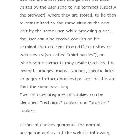
visited by the user send to his terminal (usually
the browser), where they are stored, to be then
re-transmitted to the same sites at the next
visit by the same user. While browsing a site,
the user can also receive cookies on his
terminal that are sent from different sites or
web servers (so-called “third parties”), on
which some elements may reside (such as, for
example, images, maps , sounds, specific links
to pages of other domains) present on the site
that the same is visiting
Two macro-categories of cookies can be
identified: “technical” cookies and “profiling”
cookies.
Technical cookies guarantee the normal
navigation and use of the website (allowing,