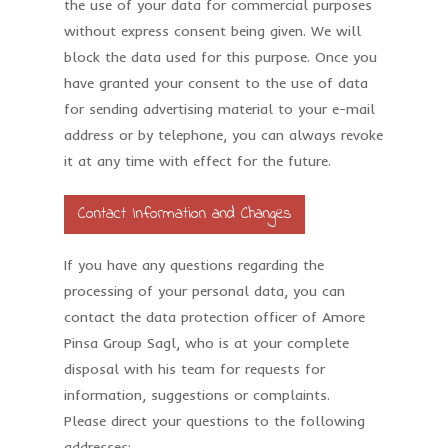
the use of your data for commercial purposes
without express consent being given. We will
block the data used for this purpose. Once you
have granted your consent to the use of data
for sending advertising material to your e-mail
address or by telephone, you can always revoke
it at any time with effect for the future.
Contact Information and Changes
If you have any questions regarding the
processing of your personal data, you can
contact the data protection officer of Amore
Pinsa Group Sagl, who is at your complete
disposal with his team for requests for
information, suggestions or complaints.
Please direct your questions to the following
addresses: