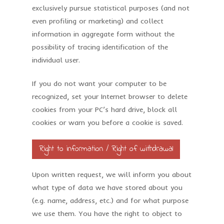
exclusively pursue statistical purposes (and not
even profiling or marketing) and collect
information in aggregate form without the
possibility of tracing identification of the
individual user.
If you do not want your computer to be
recognized, set your Internet browser to delete
cookies from your PC’s hard drive, block all
cookies or warn you before a cookie is saved.
Right to information / Right of withdrawal
Upon written request, we will inform you about
what type of data we have stored about you
(e.g. name, address, etc.) and for what purpose
we use them. You have the right to object to