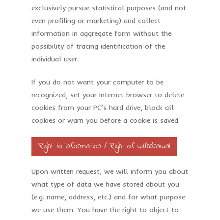
exclusively pursue statistical purposes (and not
even profiling or marketing) and collect
information in aggregate form without the
possibility of tracing identification of the
individual user.
If you do not want your computer to be
recognized, set your Internet browser to delete
cookies from your PC’s hard drive, block all
cookies or warn you before a cookie is saved.
Right to information / Right of withdrawal
Upon written request, we will inform you about
what type of data we have stored about you
(e.g. name, address, etc.) and for what purpose
we use them. You have the right to object to