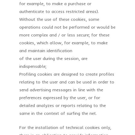
for example, to make a purchase or
authenticate to access restricted areas).
Without the use of these cookies, some
operations could not be performed or would be
more complex and / or less secure; for these
cookies, which allow, for example, to make
and maintain identification
of the user during the session, are
indispensable;
Profiling cookies are designed to create profiles
relating to the user and can be used in order to
send advertising messages in line with the
preferences expressed by the user, or for
detailed analyzes or reports relating to the
same in the context of surfing the net.
For the installation of technical cookies only,