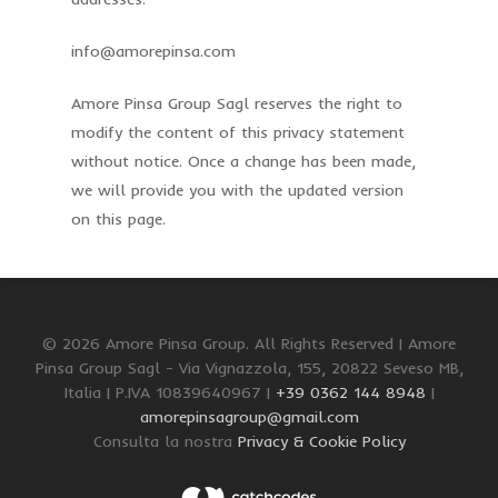
info@amorepinsa.com
Amore Pinsa Group Sagl reserves the right to
modify the content of this privacy statement
without notice. Once a change has been made,
we will provide you with the updated version
on this page.
© 2026 Amore Pinsa Group. All Rights Reserved | Amore
Pinsa Group Sagl - Via Vignazzola, 155, 20822 Seveso MB,
Italia | P.IVA 10839640967 |
+39 0362 144 8948
|
amorepinsagroup@gmail.com
Consulta la nostra
Privacy & Cookie Policy