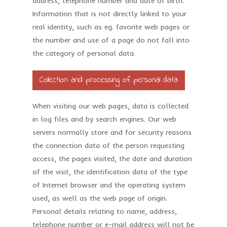
address, telephone number and date of birth.
Information that is not directly linked to your
real identity, such as eg. favorite web pages or
the number and use of a page do not fall into
the category of personal data.
Collection and processing of personal data
When visiting our web pages, data is collected
in log files and by search engines. Our web
servers normally store and for security reasons
the connection data of the person requesting
access, the pages visited, the date and duration
of the visit, the identification data of the type
of Internet browser and the operating system
used, as well as the web page of origin.
Personal details relating to name, address,
telephone number or e-mail address will not be