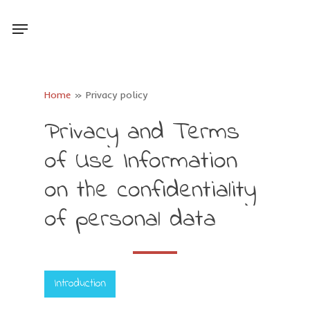
Skip
Menu
to
main
content
Home
»
Privacy policy
Privacy
and
Terms
of
Use
Information
on
the
confidentiality
of
personal
data
Introduction