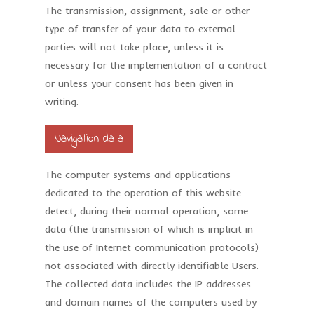
The transmission, assignment, sale or other
type of transfer of your data to external
parties will not take place, unless it is
necessary for the implementation of a contract
or unless your consent has been given in
writing.
Navigation data
The computer systems and applications
dedicated to the operation of this website
detect, during their normal operation, some
data (the transmission of which is implicit in
the use of Internet communication protocols)
not associated with directly identifiable Users.
The collected data includes the IP addresses
and domain names of the computers used by