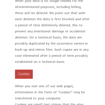
When your data is no longer needed for the
aforementioned purposes, including billing,
these will be deleted. We point out that with
each deletion the data is first blocked and after
a period of time definitively deleted, this to
prevent any intentional damage or accidental
deletion. On a technical basis, the data are
possibly duplicated by the assistance service in
back-up and mirror files. Such copies are in any
case eliminated after a period of time possibly
established on a technical basis.
Cookies
When you visit one of our web pages,
information in the form of “cookies” may be
transferred to your computer.
Cookies are small text strings that the sites