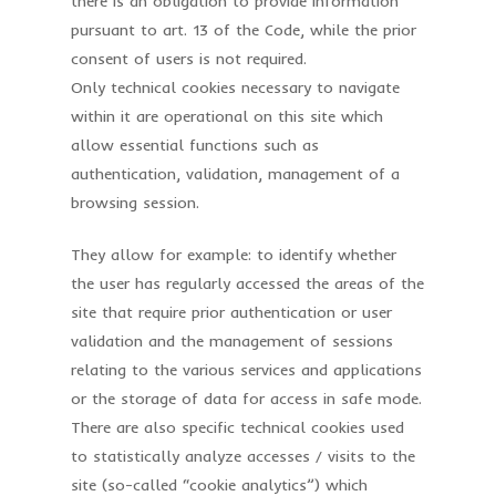
there is an obligation to provide information
pursuant to art. 13 of the Code, while the prior
consent of users is not required.
Only technical cookies necessary to navigate
within it are operational on this site which
allow essential functions such as
authentication, validation, management of a
browsing session.
They allow for example: to identify whether
the user has regularly accessed the areas of the
site that require prior authentication or user
validation and the management of sessions
relating to the various services and applications
or the storage of data for access in safe mode.
There are also specific technical cookies used
to statistically analyze accesses / visits to the
site (so-called “cookie analytics”) which