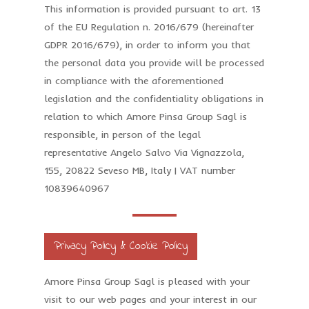
This information is provided pursuant to art. 13
of the EU Regulation n. 2016/679 (hereinafter
GDPR 2016/679), in order to inform you that
the personal data you provide will be processed
in compliance with the aforementioned
legislation and the confidentiality obligations in
relation to which Amore Pinsa Group Sagl is
responsible, in person of the legal
representative Angelo Salvo Via Vignazzola,
155, 20822 Seveso MB, Italy | VAT number
10839640967
Privacy Policy & Cookie Policy
Amore Pinsa Group Sagl is pleased with your
visit to our web pages and your interest in our