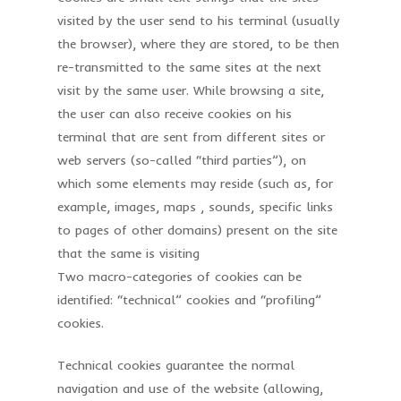
visited by the user send to his terminal (usually
the browser), where they are stored, to be then
re-transmitted to the same sites at the next
visit by the same user. While browsing a site,
the user can also receive cookies on his
terminal that are sent from different sites or
web servers (so-called “third parties”), on
which some elements may reside (such as, for
example, images, maps , sounds, specific links
to pages of other domains) present on the site
that the same is visiting
Two macro-categories of cookies can be
identified: “technical” cookies and “profiling”
cookies.
Technical cookies guarantee the normal
navigation and use of the website (allowing,