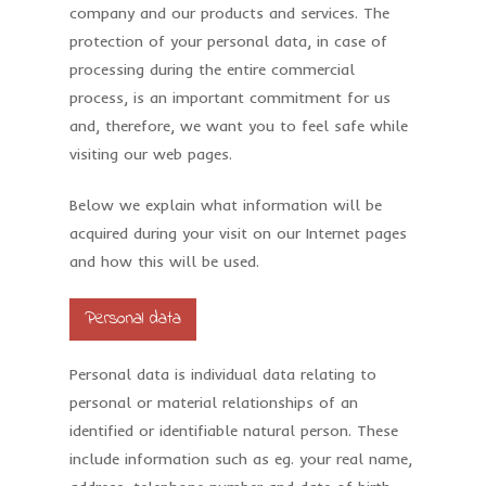
company and our products and services. The
protection of your personal data, in case of
processing during the entire commercial
process, is an important commitment for us
and, therefore, we want you to feel safe while
visiting our web pages.
Below we explain what information will be
acquired during your visit on our Internet pages
and how this will be used.
Personal data
Personal data is individual data relating to
personal or material relationships of an
identified or identifiable natural person. These
include information such as eg. your real name,