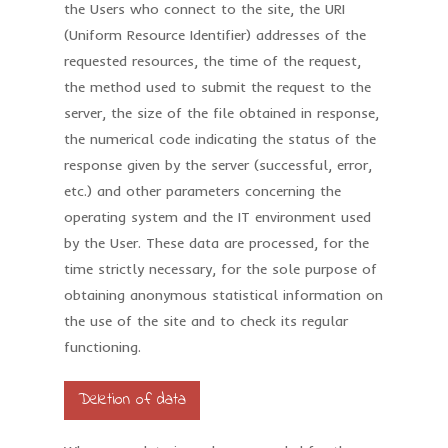
the Users who connect to the site, the URI
(Uniform Resource Identifier) addresses of the
requested resources, the time of the request,
the method used to submit the request to the
server, the size of the file obtained in response,
the numerical code indicating the status of the
response given by the server (successful, error,
etc.) and other parameters concerning the
operating system and the IT environment used
by the User. These data are processed, for the
time strictly necessary, for the sole purpose of
obtaining anonymous statistical information on
the use of the site and to check its regular
functioning.
Deletion of data