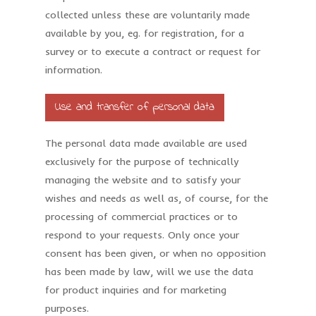
collected unless these are voluntarily made
available by you, eg. for registration, for a
survey or to execute a contract or request for
information.
Use and transfer of personal data
The personal data made available are used
exclusively for the purpose of technically
managing the website and to satisfy your
wishes and needs as well as, of course, for the
processing of commercial practices or to
respond to your requests. Only once your
consent has been given, or when no opposition
has been made by law, will we use the data
for product inquiries and for marketing
purposes.