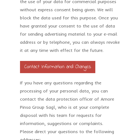
the use of your data for commercial purposes
without express consent being given. We will
block the data used for this purpose. Once you
have granted your consent to the use of data
for sending advertising material to your e-mail
address or by telephone, you can always revoke
it at any time with effect for the future.
Contact Information and Changes
If you have any questions regarding the
processing of your personal data, you can
contact the data protection officer of Amore
Pinsa Group Sagl, who is at your complete
disposal with his team for requests for
information, suggestions or complaints.
Please direct your questions to the following
addresses: