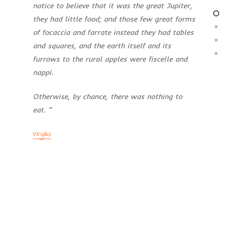
notice
to believe that it was the great Jupiter,
they had little food; and those few
great forms
of focaccia and farrate
instead they had tables
and squares,
and the earth itself and its
furrows
to the rural apples were fiscelle and
nappi.
Otherwise, by chance, there was nothing
to
eat. “
Virgilio