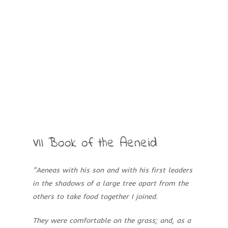
VII
Book
of
the
Aeneid
“Aeneas with his son and with his first leaders
in the shadows of a large tree apart
from the
others to take food together I joined.
They were comfortable on the grass; and, as a